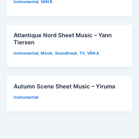
,
Instrumental
VẦN B
Atlantique Nord Sheet Music – Yann
Tiersen
,
,
,
,
Instrumental
Movie
Soundtrack
TV
VẦN A
Autumn Scene Sheet Music – Yiruma
Instrumental